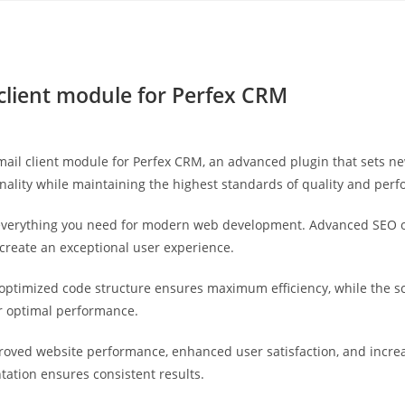
Yahon360 Studios
Ho
client module for Perfex CRM
ail client module for Perfex CRM, an advanced plugin that sets n
nality while maintaining the highest standards of quality and per
s everything you need for modern web development. Advanced SEO o
 create an exceptional user experience.
he optimized code structure ensures maximum efficiency, while the 
or optimal performance.
proved website performance, enhanced user satisfaction, and incr
tation ensures consistent results.