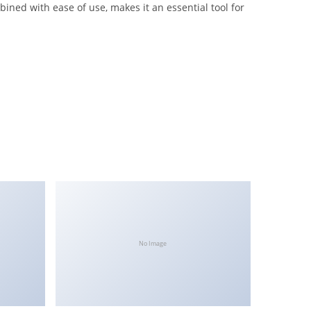
ined with ease of use, makes it an essential tool for
No Image