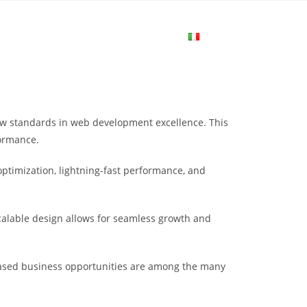
me
Login
Join Now
Attiva/disa
la
ew standards in web development excellence. This
ricerca
formance.
ptimization, lightning-fast performance, and
sul
scalable design allows for seamless growth and
sito
eased business opportunities are among the many
web