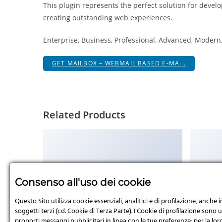
This plugin represents the perfect solution for devel
creating outstanding web experiences.
Enterprise, Business, Professional, Advanced, Modern, 
GET MAILBOX – WEBMAIL BASED E-MA...
Related Products
No Image
Consenso all'uso dei cookie
Questo Sito utilizza cookie essenziali, analitici e di profilazione, anche i
soggetti terzi (cd. Cookie di Terza Parte). I Cookie di profilazione sono uti
proporti messaggi pubblicitari in linea con le tue preferenze; per la loro