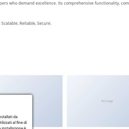
opers who demand excellence. Its comprehensive functionality, comb
Scalable, Reliable, Secure.
No Image
No Image
nstallati da
lizzati al fine di
 installazione è