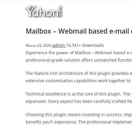
Salta
al
contenuto
Mailbox – Webmail based e-mail 
admin
16,741+ Downloads
Marzo 24, 2026
Experience the power of Mailbox – Webmail based e-m
professional-grade solution offers unmatched functio
The feature-rich architecture of this plugin provide
extensive customization capabilities work together to
Technical excellence is at the core of this plugin. T
expansion. Every aspect has been carefully crafted f
Choosing this plugin means investing in success. Im
benefits you'll experience. The professional implemen