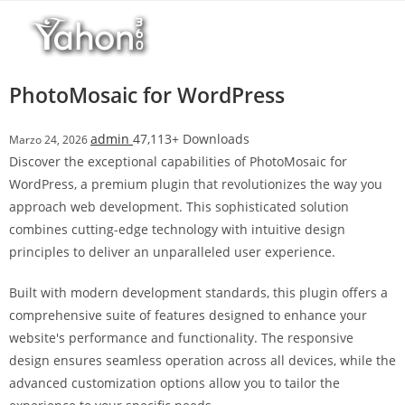
Salta
r
al
i
contenuto
M
a
PhotoMosaic for WordPress
r
s
admin
47,113+ Downloads
Marzo 24, 2026
b
Discover the exceptional capabilities of PhotoMosaic for
a
WordPress, a premium plugin that revolutionizes the way you
h
approach web development. This sophisticated solution
i
combines cutting-edge technology with intuitive design
s
principles to deliver an unparalleled user experience.
G
i
Built with modern development standards, this plugin offers a
r
comprehensive suite of features designed to enhance your
i
website's performance and functionality. The responsive
ş
design ensures seamless operation across all devices, while the
:
advanced customization options allow you to tailor the
M