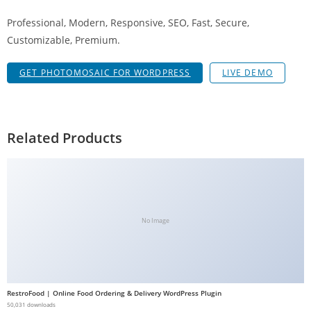
a
Professional, Modern, Responsive, SEO, Fast, Secure,
V
Customizable, Premium.
e
Ç
GET PHOTOMOSAIC FOR WORDPRESS
LIVE DEMO
e
k
m
e
Related Products
İ
ş
l
e
m
No Image
l
e
r
i
RestroFood | Online Food Ordering & Delivery WordPress Plugin
M
50,031 downloads