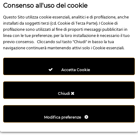
n
Consenso all'uso dei cookie
i
l
Questo Sito utilizza cookie essenziali, analitici e di profilazione, anche
installati da soggetti terzi (cd. Cookie di Terza Parte). I Cookie di
i
profilazione sono utilizzati al fine di proporti messaggi pubblicitari in
r
linea con le tue preferenze; per la loro installazione è necessario il tuo
M
previo consenso. Cliccando sul tasto "Chiudi" in basso la tua
i
navigazione continuerà mantenendo attivi solo i Cookie essenziali.
M
e
r
Accetta Cookie
i
t
k
Chiudi
i
n
g
Modifica preferenze
G
i