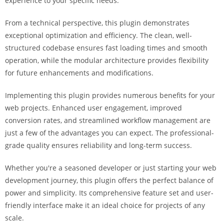
experience to your specific needs.
a
r
From a technical perspective, this plugin demonstrates
s
exceptional optimization and efficiency. The clean, well-
b
structured codebase ensures fast loading times and smooth
a
operation, while the modular architecture provides flexibility
h
for future enhancements and modifications.
i
s
Implementing this plugin provides numerous benefits for your
P
web projects. Enhanced user engagement, improved
a
conversion rates, and streamlined workflow management are
r
just a few of the advantages you can expect. The professional-
a
grade quality ensures reliability and long-term success.
Y
Whether you're a seasoned developer or just starting your web
a
development journey, this plugin offers the perfect balance of
t
power and simplicity. Its comprehensive feature set and user-
ı
friendly interface make it an ideal choice for projects of any
r
scale.
m