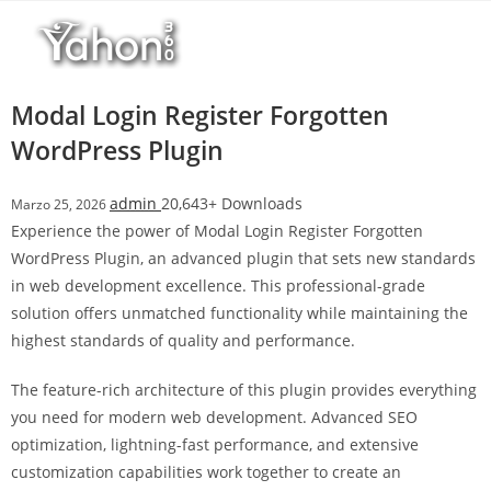
Salta
l
al
l
contenuto
b
e
Modal Login Register Forgotten
t
WordPress Plugin
T
o
admin
20,643+ Downloads
Marzo 25, 2026
p
Experience the power of Modal Login Register Forgotten
h
WordPress Plugin, an advanced plugin that sets new standards
i
in web development excellence. This professional-grade
l
solution offers unmatched functionality while maintaining the
l
highest standards of quality and performance.
b
e
The feature-rich architecture of this plugin provides everything
t
you need for modern web development. Advanced SEO
g
optimization, lightning-fast performance, and extensive
i
customization capabilities work together to create an
r