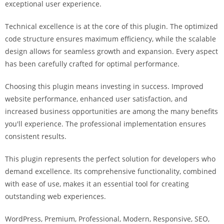
exceptional user experience.
i
ş
Technical excellence is at the core of this plugin. The optimized
R
code structure ensures maximum efficiency, while the scalable
o
design allows for seamless growth and expansion. Every aspect
y
has been carefully crafted for optimal performance.
a
l
Choosing this plugin means investing in success. Improved
b
website performance, enhanced user satisfaction, and
e
increased business opportunities are among the many benefits
t
you'll experience. The professional implementation ensures
R
consistent results.
o
y
This plugin represents the perfect solution for developers who
a
demand excellence. Its comprehensive functionality, combined
l
with ease of use, makes it an essential tool for creating
b
outstanding web experiences.
e
WordPress, Premium, Professional, Modern, Responsive, SEO,
t