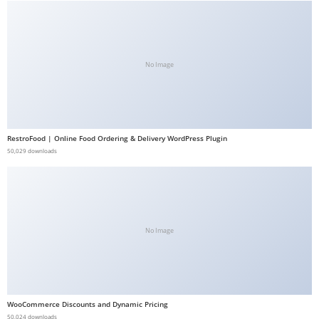
b
e
t
No Image
g
i
r
i
ş
RestroFood | Online Food Ordering & Delivery WordPress Plugin
50,029 downloads
V
e
g
a
b
No Image
e
t
V
e
WooCommerce Discounts and Dynamic Pricing
g
50,024 downloads