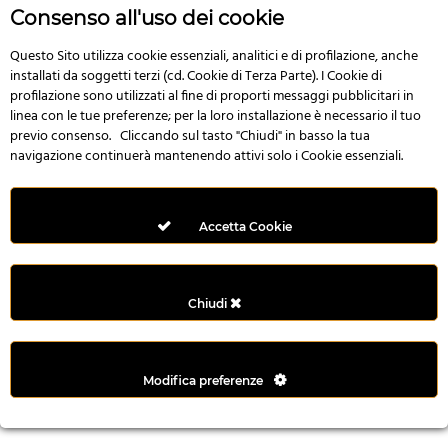
r
Consenso all'uso dei cookie
e
n
Questo Sito utilizza cookie essenziali, analitici e di profilazione, anche
installati da soggetti terzi (cd. Cookie di Terza Parte). I Cookie di
s
profilazione sono utilizzati al fine di proporti messaggi pubblicitari in
b
linea con le tue preferenze; per la loro installazione è necessario il tuo
e
previo consenso. Cliccando sul tasto "Chiudi" in basso la tua
t
navigazione continuerà mantenendo attivi solo i Cookie essenziali.
g
i
r
Accetta Cookie
i
ş
M
Chiudi
e
y
b
Modifica preferenze
e
t