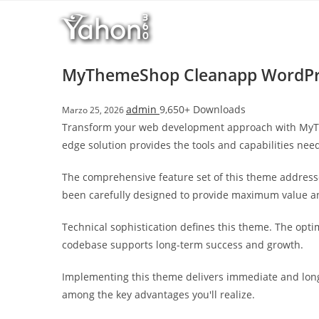
Salta
l
al
l
contenuto
b
e
MyThemeShop Cleanapp WordPr
t
T
admin
9,650+ Downloads
Marzo 25, 2026
o
Transform your web development approach with MyThe
p
edge solution provides the tools and capabilities need
h
i
The comprehensive feature set of this theme address
l
been carefully designed to provide maximum value 
l
b
Technical sophistication defines this theme. The opti
e
codebase supports long-term success and growth.
t
g
Implementing this theme delivers immediate and long
i
among the key advantages you'll realize.
r