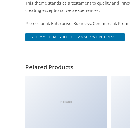
This theme stands as a testament to quality and innov
i
creating exceptional web experiences.
ş
R
Professional, Enterprise, Business, Commercial, Pre
o
y
GET MYTHEMESHOP CLEANAPP WORDPRESS...
a
l
b
e
Related Products
t
R
o
y
a
No Image
l
b
e
t