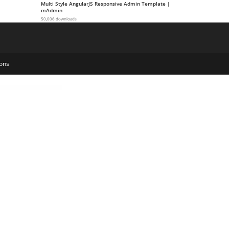
Multi Style AngularJS Responsive Admin Template |
mAdmin
50,006 downloads
ons