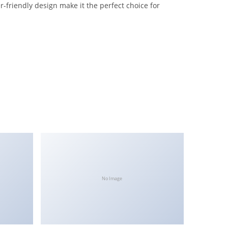
-friendly design make it the perfect choice for
No Image