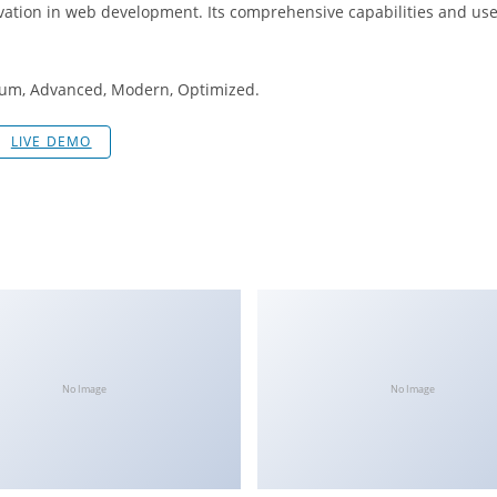
ation in web development. Its comprehensive capabilities and user
mium, Advanced, Modern, Optimized.
LIVE DEMO
No Image
No Image