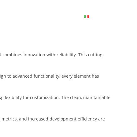
me
Login
Join Now
Attiva/disa
la
bines innovation with reliability. This cutting-
ricerca
gn to advanced functionality, every element has
sul
flexibility for customization. The clean, maintainable
sito
metrics, and increased development efficiency are
web