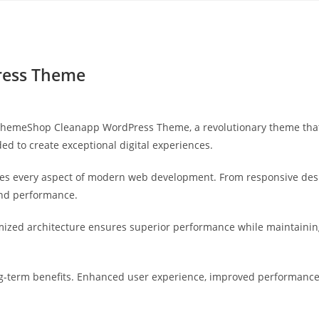
Yahon360 Studios
Ho
ess Theme
meShop Cleanapp WordPress Theme, a revolutionary theme that com
ed to create exceptional digital experiences.
es every aspect of modern web development. From responsive desi
and performance.
mized architecture ensures superior performance while maintaining 
-term benefits. Enhanced user experience, improved performance 