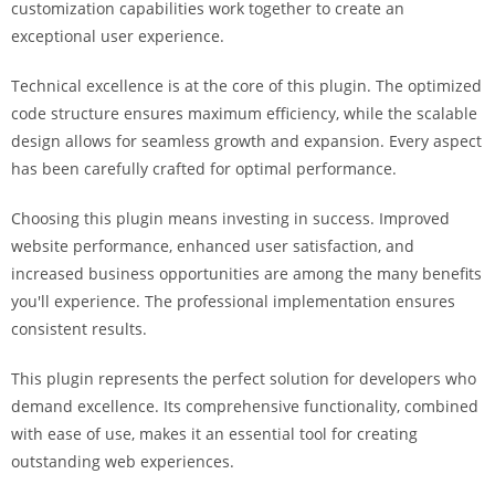
customization capabilities work together to create an
exceptional user experience.
Technical excellence is at the core of this plugin. The optimized
code structure ensures maximum efficiency, while the scalable
design allows for seamless growth and expansion. Every aspect
has been carefully crafted for optimal performance.
Choosing this plugin means investing in success. Improved
website performance, enhanced user satisfaction, and
increased business opportunities are among the many benefits
you'll experience. The professional implementation ensures
consistent results.
This plugin represents the perfect solution for developers who
demand excellence. Its comprehensive functionality, combined
with ease of use, makes it an essential tool for creating
outstanding web experiences.