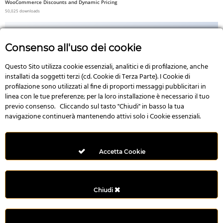
WooCommerce Discounts and Dynamic Pricing
50,025 downloads
Consenso all'uso dei cookie
Questo Sito utilizza cookie essenziali, analitici e di profilazione, anche
No Image
installati da soggetti terzi (cd. Cookie di Terza Parte). I Cookie di
profilazione sono utilizzati al fine di proporti messaggi pubblicitari in
linea con le tue preferenze; per la loro installazione è necessario il tuo
previo consenso. Cliccando sul tasto "Chiudi" in basso la tua
navigazione continuerà mantenendo attivi solo i Cookie essenziali.
3D Product – WooCommerce Addon For Elementor
49,992 downloads
Accetta Cookie
Chiudi