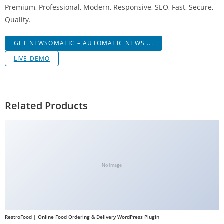
Premium, Professional, Modern, Responsive, SEO, Fast, Secure,
Quality.
GET NEWSOMATIC – AUTOMATIC NEWS ...
LIVE DEMO
Related Products
No Image
RestroFood | Online Food Ordering & Delivery WordPress Plugin