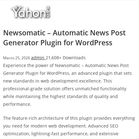
Salta
al
contenuto
Newsomatic – Automatic News Post
Generator Plugin for WordPress
admin
21,608+ Downloads
Marzo 25, 2026
Experience the power of Newsomatic – Automatic News Post
Generator Plugin for WordPress, an advanced plugin that sets
new standards in web development excellence. This
professional-grade solution offers unmatched functionality
while maintaining the highest standards of quality and
performance.
The feature-rich architecture of this plugin provides everything
you need for modern web development. Advanced SEO
optimization, lightning-fast performance, and extensive