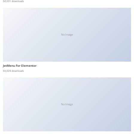
50,031 downloads
No Image
JetMenu For Elementor
50,029 downloads
No Image