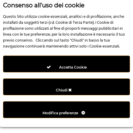
r
Consenso all'uso dei cookie
e
n
Questo Sito utilizza cookie essenziali, analitici e di profilazione, anche
installati da soggetti terzi (cd. Cookie di Terza Parte). I Cookie di
s
profilazione sono utilizzati al fine di proporti messaggi pubblicitari in
b
linea con le tue preferenze; per la loro installazione è necessario il tuo
e
previo consenso. Cliccando sul tasto "Chiudi" in basso la tua
t
navigazione continuerà mantenendo attivi solo i Cookie essenziali.
g
i
r
Accetta Cookie
i
ş
M
Chiudi
e
y
b
Modifica preferenze
e
t