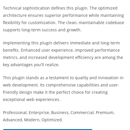
i
Technical sophistication defines this plugin. The optimized
ş
architecture ensures superior performance while maintaining
R
flexibility for customization. The clean, maintainable codebase
o
supports long-term success and growth.
y
a
Implementing this plugin delivers immediate and long-term
l
benefits. Enhanced user experience, improved performance
b
metrics, and increased development efficiency are among the
e
key advantages you'll realize.
t
R
This plugin stands as a testament to quality and innovation in
o
web development. Its comprehensive capabilities and user-
y
friendly design make it the perfect choice for creating
a
exceptional web experiences.
l
Professional, Enterprise, Business, Commercial, Premium,
b
Advanced, Modern, Optimized.
e
t