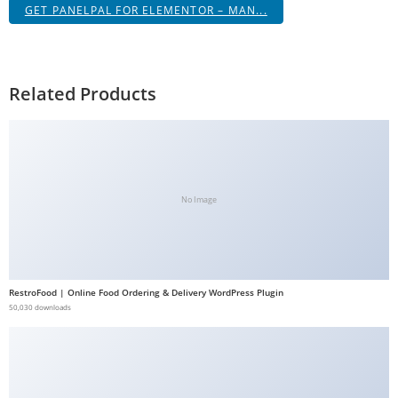
GET PANELPAL FOR ELEMENTOR – MAN...
g
i
r
i
Related Products
ş
J
o
k
e
No Image
r
b
e
t
RestroFood | Online Food Ordering & Delivery WordPress Plugin
J
50,030 downloads
o
k
e
r