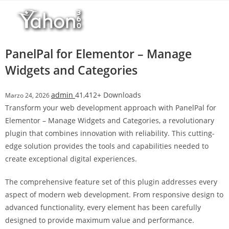
Salta
l
al
l
contenuto
b
e
PanelPal for Elementor – Manage
t
Widgets and Categories
T
o
admin
41,412+ Downloads
Marzo 24, 2026
p
Transform your web development approach with PanelPal for
h
Elementor – Manage Widgets and Categories, a revolutionary
i
plugin that combines innovation with reliability. This cutting-
l
edge solution provides the tools and capabilities needed to
l
create exceptional digital experiences.
b
e
The comprehensive feature set of this plugin addresses every
t
aspect of modern web development. From responsive design to
g
advanced functionality, every element has been carefully
i
designed to provide maximum value and performance.
r