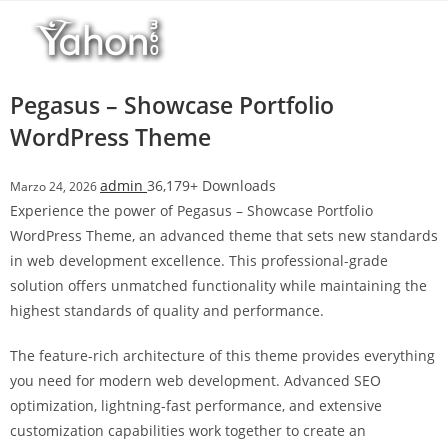
Salta
l
al
l
contenuto
b
e
Pegasus – Showcase Portfolio
t
WordPress Theme
T
o
admin
36,179+ Downloads
Marzo 24, 2026
p
Experience the power of Pegasus – Showcase Portfolio
h
WordPress Theme, an advanced theme that sets new standards
i
in web development excellence. This professional-grade
l
solution offers unmatched functionality while maintaining the
l
highest standards of quality and performance.
b
e
The feature-rich architecture of this theme provides everything
t
you need for modern web development. Advanced SEO
g
optimization, lightning-fast performance, and extensive
i
customization capabilities work together to create an
r