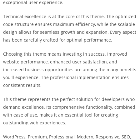
exceptional user experience.
i
ş
Technical excellence is at the core of this theme. The optimized
R
code structure ensures maximum efficiency, while the scalable
o
design allows for seamless growth and expansion. Every aspect
y
has been carefully crafted for optimal performance.
a
l
Choosing this theme means investing in success. Improved
b
website performance, enhanced user satisfaction, and
e
increased business opportunities are among the many benefits
t
you'll experience. The professional implementation ensures
R
consistent results.
o
y
This theme represents the perfect solution for developers who
a
demand excellence. Its comprehensive functionality, combined
l
with ease of use, makes it an essential tool for creating
b
outstanding web experiences.
e
WordPress, Premium, Professional, Modern, Responsive, SEO,
t