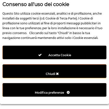
r
Consenso all'uso dei cookie
e
n
Questo Sito utilizza cookie essenziali, analitici e di profilazione, anche
installati da soggetti terzi (cd. Cookie di Terza Parte). I Cookie di
s
profilazione sono utilizzati al fine di proporti messaggi pubblicitari in
b
linea con le tue preferenze; per la loro installazione è necessario il tuo
e
previo consenso. Cliccando sul tasto "Chiudi" in basso la tua
t
navigazione continuerà mantenendo attivi solo i Cookie essenziali.
g
i
r
Accetta Cookie
i
ş
M
Chiudi
e
y
b
Modifica preferenze
e
t