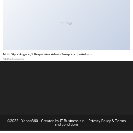
a
b
e
No Image
t
g
i
r
Multi Style AngularJS Responsive Admin Template | mAdmin
i
50,006 downloads
ş
M
e
y
b
e
t
M
©2022 - Yahon360 -
Created by IT Business s.r.l
-
Privacy Policy
&
Terms
and conditions
e
y