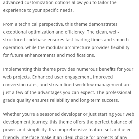
advanced customization options allow you to tailor the
experience to your specific needs.
From a technical perspective, this theme demonstrates
exceptional optimization and efficiency. The clean, well-
structured codebase ensures fast loading times and smooth
operation, while the modular architecture provides flexibility
for future enhancements and modifications.
Implementing this theme provides numerous benefits for your
web projects. Enhanced user engagement, improved
conversion rates, and streamlined workflow management are
just a few of the advantages you can expect. The professional-
grade quality ensures reliability and long-term success.
Whether you're a seasoned developer or just starting your web
development journey, this theme offers the perfect balance of
power and simplicity. Its comprehensive feature set and user-
friendly interface make it an ideal choice for projects of any