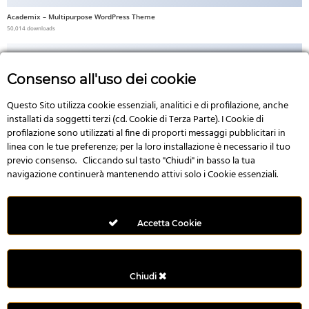
Academix – Multipurpose WordPress Theme
50,014 downloads
Consenso all'uso dei cookie
Questo Sito utilizza cookie essenziali, analitici e di profilazione, anche
No Image
installati da soggetti terzi (cd. Cookie di Terza Parte). I Cookie di
profilazione sono utilizzati al fine di proporti messaggi pubblicitari in
linea con le tue preferenze; per la loro installazione è necessario il tuo
previo consenso. Cliccando sul tasto "Chiudi" in basso la tua
navigazione continuerà mantenendo attivi solo i Cookie essenziali.
Multi Style AngularJS Responsive Admin Template | mAdmin
50,006 downloads
Accetta Cookie
Chiudi