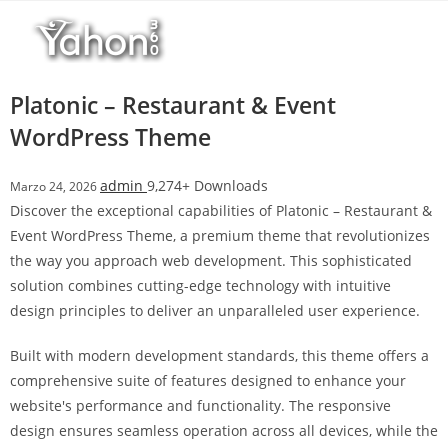
Salta
al
contenuto
Platonic – Restaurant & Event
WordPress Theme
admin
9,274+ Downloads
Marzo 24, 2026
Discover the exceptional capabilities of Platonic – Restaurant &
Event WordPress Theme, a premium theme that revolutionizes
the way you approach web development. This sophisticated
solution combines cutting-edge technology with intuitive
design principles to deliver an unparalleled user experience.
Built with modern development standards, this theme offers a
comprehensive suite of features designed to enhance your
website's performance and functionality. The responsive
design ensures seamless operation across all devices, while the