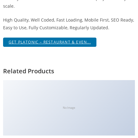
scale.
High Quality, Well Coded, Fast Loading, Mobile First, SEO Ready,
Easy to Use, Fully Customizable, Regularly Updated.
GET PLATONIC – RESTAURANT & EVEN...
Related Products
No Image