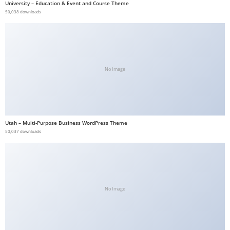
University – Education & Event and Course Theme
50,038 downloads
No Image
Utah – Multi-Purpose Business WordPress Theme
50,037 downloads
No Image