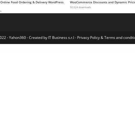
 Online Food Ordering & Delivery WordPress
WooCommerce Discounts and Dynamic Prici
50,024 downloads
ds
022 - Yahon360 -
Created by IT Business s.r.l
-
Privacy Policy
&
Terms and conditi
dPress SEO
MagiCards – decks of cards to shuffle | WP plugin
Magine – Business Blog WordPress Theme
Maglobe – Magazine & News Elementor Template Kit
Magnar – Elementor Agency WordPress Theme
MAGNET – Creative Business WordPress Theme
Magnis – Corporate Multipurpose WordPress Theme
MagOne – Responsive News & Magazine Blogger Template
MagPlus – Blog, Magazine Elementor WordPress The