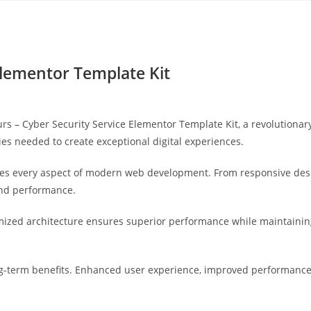
Yahon360 Studios
Ho
Elementor Template Kit
– Cyber Security Service Elementor Template Kit, a revolutionary p
ies needed to create exceptional digital experiences.
ses every aspect of modern web development. From responsive desi
and performance.
imized architecture ensures superior performance while maintaining 
g-term benefits. Enhanced user experience, improved performance 