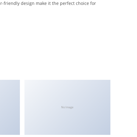
-friendly design make it the perfect choice for
No Image