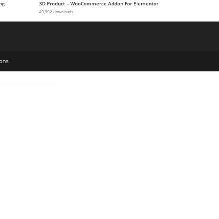
ng
3D Product – WooCommerce Addon For Elementor
49,992 downloads
ons
me
Maharatri - Hindu Temple WordPress Theme