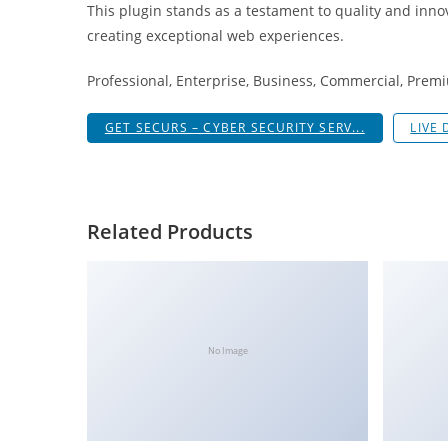
This plugin stands as a testament to quality and inno
i
creating exceptional web experiences.
ş
R
Professional, Enterprise, Business, Commercial, Pre
o
y
GET SECURS – CYBER SECURITY SERV...
LIVE
a
l
b
e
Related Products
t
R
o
y
a
No Image
l
b
e
t