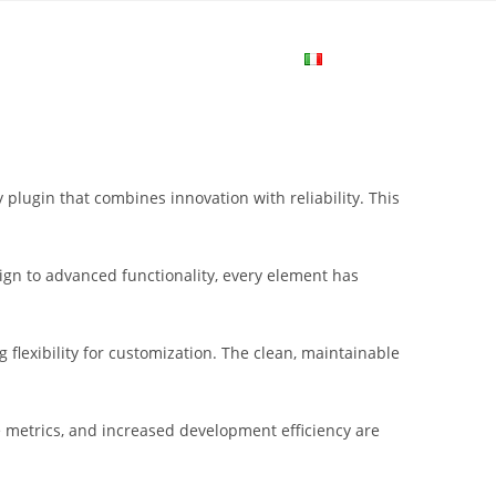
me
Login
Join Now
Attiva/disa
la
lugin that combines innovation with reliability. This
ricerca
gn to advanced functionality, every element has
sul
flexibility for customization. The clean, maintainable
sito
metrics, and increased development efficiency are
web