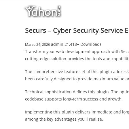
Salta
l
al
l
contenuto
b
e
Securs – Cyber Security Service 
t
T
admin
21,418+ Downloads
Marzo 24, 2026
o
Transform your web development approach with Securs 
p
cutting-edge solution provides the tools and capabilit
h
i
The comprehensive feature set of this plugin addres
l
been carefully designed to provide maximum value 
l
b
Technical sophistication defines this plugin. The opt
e
codebase supports long-term success and growth.
t
g
Implementing this plugin delivers immediate and lon
i
among the key advantages you'll realize.
r