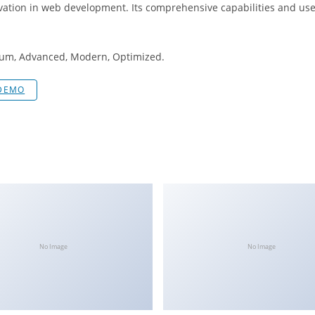
vation in web development. Its comprehensive capabilities and user
mium, Advanced, Modern, Optimized.
 DEMO
No Image
No Image