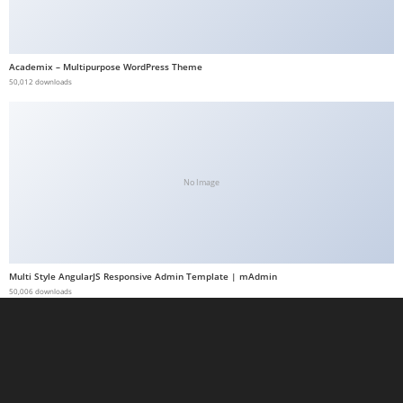
a
b
e
Academix – Multipurpose WordPress Theme
50,012 downloads
t
g
i
r
i
No Image
ş
M
e
y
Multi Style AngularJS Responsive Admin Template | mAdmin
b
50,006 downloads
e
t
M
e
y