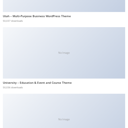
b
e
Utah – Multi-Purpose Business WordPress Theme
t
50,037 downloads
g
i
r
i
No Image
ş
V
e
g
University – Education & Event and Course Theme
a
50,036 downloads
b
e
t
V
e
No Image
g