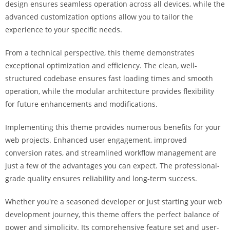
design ensures seamless operation across all devices, while the
i
advanced customization options allow you to tailor the
ş
experience to your specific needs.
R
o
From a technical perspective, this theme demonstrates
y
exceptional optimization and efficiency. The clean, well-
a
structured codebase ensures fast loading times and smooth
l
operation, while the modular architecture provides flexibility
b
for future enhancements and modifications.
e
t
Implementing this theme provides numerous benefits for your
R
web projects. Enhanced user engagement, improved
o
conversion rates, and streamlined workflow management are
y
just a few of the advantages you can expect. The professional-
a
grade quality ensures reliability and long-term success.
l
b
Whether you're a seasoned developer or just starting your web
e
development journey, this theme offers the perfect balance of
t
power and simplicity. Its comprehensive feature set and user-