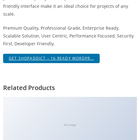
g
friendly interface make it an ideal choice for projects of any
i
scale.
r
Premium Quality, Professional Grade, Enterprise Ready,
i
Scalable Solution, User Centric, Performance Focused, Security
ş
First, Developer Friendly.
J
o
GET SHOPADDICT – 16 READY WORDPR...
k
e
r
b
Related Products
e
t
J
o
k
No Image
e
r