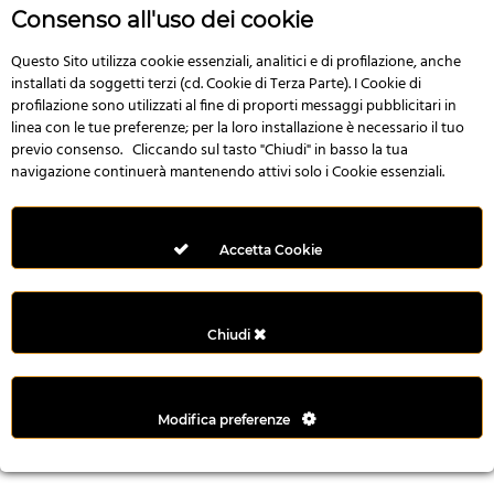
r
Consenso all'uso dei cookie
e
n
Questo Sito utilizza cookie essenziali, analitici e di profilazione, anche
installati da soggetti terzi (cd. Cookie di Terza Parte). I Cookie di
s
profilazione sono utilizzati al fine di proporti messaggi pubblicitari in
b
linea con le tue preferenze; per la loro installazione è necessario il tuo
e
previo consenso. Cliccando sul tasto "Chiudi" in basso la tua
t
navigazione continuerà mantenendo attivi solo i Cookie essenziali.
g
i
r
Accetta Cookie
i
ş
M
Chiudi
e
y
b
Modifica preferenze
e
t