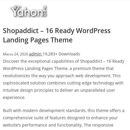
Salta
l
al
l
contenuto
b
e
Shopaddict – 16 Ready WordPress
t
Landing Pages Theme
T
o
admin
19,283+ Downloads
Marzo 24, 2026
p
Discover the exceptional capabilities of Shopaddict – 16 Ready
h
WordPress Landing Pages Theme, a premium theme that
i
revolutionizes the way you approach web development. This
l
sophisticated solution combines cutting-edge technology with
l
intuitive design principles to deliver an unparalleled user
b
experience.
e
t
Built with modern development standards, this theme offers a
g
comprehensive suite of features designed to enhance your
i
website's performance and functionality. The responsive
r