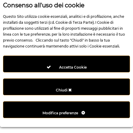
r
Consenso all'uso dei cookie
e
n
Questo Sito utilizza cookie essenziali, analitici e di profilazione, anche
installati da soggetti terzi (cd. Cookie di Terza Parte). I Cookie di
s
profilazione sono utilizzati al fine di proporti messaggi pubblicitari in
b
linea con le tue preferenze; per la loro installazione è necessario il tuo
e
previo consenso. Cliccando sul tasto "Chiudi" in basso la tua
t
navigazione continuerà mantenendo attivi solo i Cookie essenziali.
g
i
r
Accetta Cookie
i
ş
M
Chiudi
e
y
b
Modifica preferenze
e
t