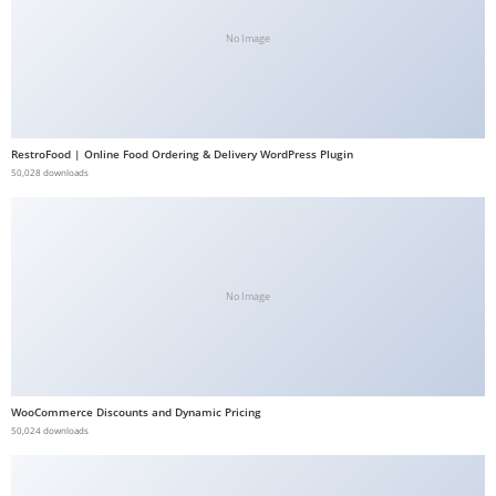
b
No Image
e
t
g
i
RestroFood | Online Food Ordering & Delivery WordPress Plugin
r
50,028 downloads
i
ş
V
e
g
No Image
a
b
e
t
WooCommerce Discounts and Dynamic Pricing
50,024 downloads
V
e
g