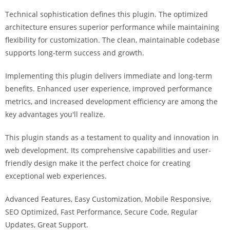
i
Technical sophistication defines this plugin. The optimized
ş
architecture ensures superior performance while maintaining
R
flexibility for customization. The clean, maintainable codebase
o
supports long-term success and growth.
y
a
Implementing this plugin delivers immediate and long-term
l
benefits. Enhanced user experience, improved performance
b
metrics, and increased development efficiency are among the
e
key advantages you'll realize.
t
R
This plugin stands as a testament to quality and innovation in
o
web development. Its comprehensive capabilities and user-
y
friendly design make it the perfect choice for creating
a
exceptional web experiences.
l
Advanced Features, Easy Customization, Mobile Responsive,
b
SEO Optimized, Fast Performance, Secure Code, Regular
e
Updates, Great Support.
t