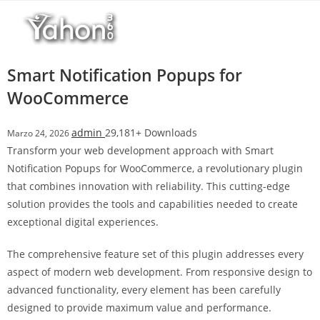
Salta
l
al
l
contenuto
b
e
Smart Notification Popups for
t
WooCommerce
T
o
admin
29,181+ Downloads
Marzo 24, 2026
p
Transform your web development approach with Smart
h
Notification Popups for WooCommerce, a revolutionary plugin
i
that combines innovation with reliability. This cutting-edge
l
solution provides the tools and capabilities needed to create
l
exceptional digital experiences.
b
e
The comprehensive feature set of this plugin addresses every
t
aspect of modern web development. From responsive design to
g
advanced functionality, every element has been carefully
i
designed to provide maximum value and performance.
r