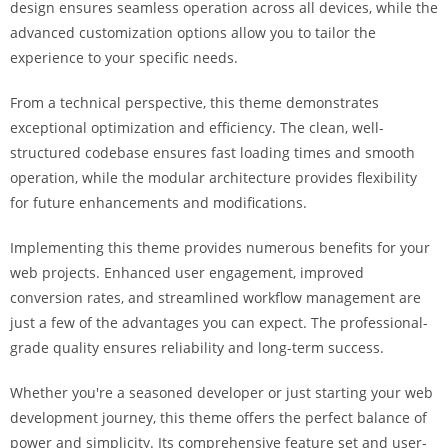
design ensures seamless operation across all devices, while the
i
advanced customization options allow you to tailor the
ş
experience to your specific needs.
R
o
From a technical perspective, this theme demonstrates
y
exceptional optimization and efficiency. The clean, well-
a
structured codebase ensures fast loading times and smooth
l
operation, while the modular architecture provides flexibility
b
for future enhancements and modifications.
e
t
Implementing this theme provides numerous benefits for your
R
web projects. Enhanced user engagement, improved
o
conversion rates, and streamlined workflow management are
y
just a few of the advantages you can expect. The professional-
a
grade quality ensures reliability and long-term success.
l
b
Whether you're a seasoned developer or just starting your web
e
development journey, this theme offers the perfect balance of
t
power and simplicity. Its comprehensive feature set and user-