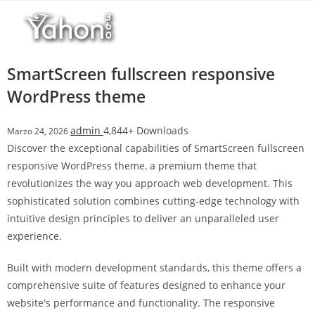
Salta
l
al
l
contenuto
b
e
SmartScreen fullscreen responsive
t
WordPress theme
T
o
admin
4,844+ Downloads
Marzo 24, 2026
p
Discover the exceptional capabilities of SmartScreen fullscreen
h
responsive WordPress theme, a premium theme that
i
revolutionizes the way you approach web development. This
l
sophisticated solution combines cutting-edge technology with
l
intuitive design principles to deliver an unparalleled user
b
experience.
e
t
Built with modern development standards, this theme offers a
g
comprehensive suite of features designed to enhance your
i
website's performance and functionality. The responsive
r