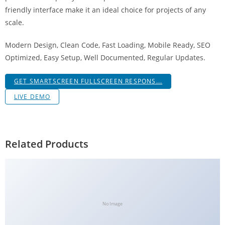
g
friendly interface make it an ideal choice for projects of any
i
scale.
r
Modern Design, Clean Code, Fast Loading, Mobile Ready, SEO
i
Optimized, Easy Setup, Well Documented, Regular Updates.
ş
J
GET SMARTSCREEN FULLSCREEN RESPONS...
o
k
LIVE DEMO
e
r
b
Related Products
e
t
J
o
k
No Image
e
r