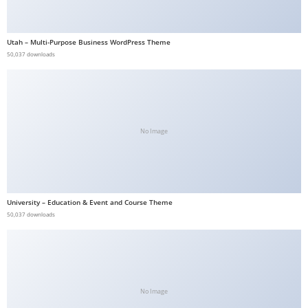
b
e
Utah – Multi-Purpose Business WordPress Theme
t
50,037 downloads
g
i
r
i
No Image
ş
V
e
g
a
University – Education & Event and Course Theme
50,037 downloads
b
e
t
V
e
No Image
g