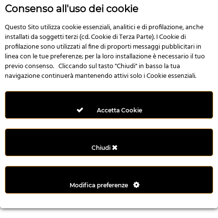
r
Consenso all'uso dei cookie
e
n
Questo Sito utilizza cookie essenziali, analitici e di profilazione, anche
installati da soggetti terzi (cd. Cookie di Terza Parte). I Cookie di
s
profilazione sono utilizzati al fine di proporti messaggi pubblicitari in
b
linea con le tue preferenze; per la loro installazione è necessario il tuo
e
previo consenso. Cliccando sul tasto "Chiudi" in basso la tua
t
navigazione continuerà mantenendo attivi solo i Cookie essenziali.
g
i
r
Accetta Cookie
i
ş
M
Chiudi
e
y
b
Modifica preferenze
e
t