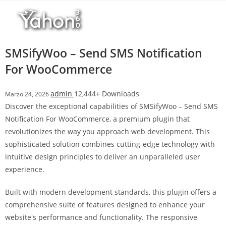
Salta
l
al
l
contenuto
b
e
SMSifyWoo – Send SMS Notification
t
For WooCommerce
T
o
admin
12,444+ Downloads
Marzo 24, 2026
p
Discover the exceptional capabilities of SMSifyWoo – Send SMS
h
Notification For WooCommerce, a premium plugin that
i
revolutionizes the way you approach web development. This
l
sophisticated solution combines cutting-edge technology with
l
intuitive design principles to deliver an unparalleled user
b
experience.
e
t
Built with modern development standards, this plugin offers a
g
comprehensive suite of features designed to enhance your
i
website's performance and functionality. The responsive
r