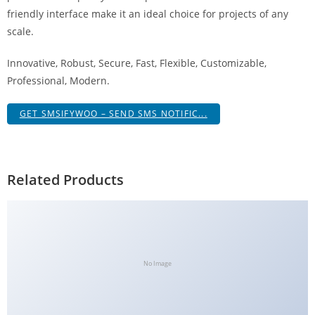
g
friendly interface make it an ideal choice for projects of any
i
scale.
r
Innovative, Robust, Secure, Fast, Flexible, Customizable,
i
Professional, Modern.
ş
J
GET SMSIFYWOO – SEND SMS NOTIFIC...
o
k
e
r
Related Products
b
e
t
J
o
No Image
k
e
r