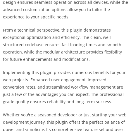
design ensures seamless operation across all devices, while the
i
advanced customization options allow you to tailor the
ş
experience to your specific needs.
R
o
From a technical perspective, this plugin demonstrates
y
exceptional optimization and efficiency. The clean, well-
a
structured codebase ensures fast loading times and smooth
l
operation, while the modular architecture provides flexibility
b
for future enhancements and modifications.
e
t
Implementing this plugin provides numerous benefits for your
R
web projects. Enhanced user engagement, improved
o
conversion rates, and streamlined workflow management are
y
just a few of the advantages you can expect. The professional-
a
grade quality ensures reliability and long-term success.
l
b
Whether you're a seasoned developer or just starting your web
e
development journey, this plugin offers the perfect balance of
t
power and simplicity. Its comprehensive feature set and user-