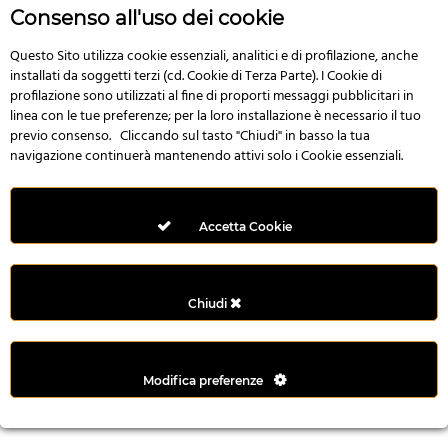
r
Consenso all'uso dei cookie
e
n
Questo Sito utilizza cookie essenziali, analitici e di profilazione, anche
installati da soggetti terzi (cd. Cookie di Terza Parte). I Cookie di
s
profilazione sono utilizzati al fine di proporti messaggi pubblicitari in
b
linea con le tue preferenze; per la loro installazione è necessario il tuo
e
previo consenso. Cliccando sul tasto "Chiudi" in basso la tua
t
navigazione continuerà mantenendo attivi solo i Cookie essenziali.
g
i
r
Accetta Cookie
i
ş
M
Chiudi
e
y
b
Modifica preferenze
e
t