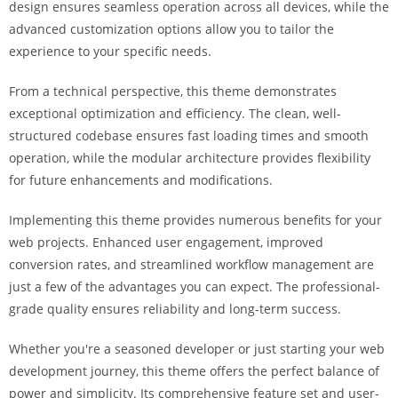
design ensures seamless operation across all devices, while the
i
advanced customization options allow you to tailor the
ş
experience to your specific needs.
R
o
From a technical perspective, this theme demonstrates
y
exceptional optimization and efficiency. The clean, well-
a
structured codebase ensures fast loading times and smooth
l
operation, while the modular architecture provides flexibility
b
for future enhancements and modifications.
e
t
Implementing this theme provides numerous benefits for your
R
web projects. Enhanced user engagement, improved
o
conversion rates, and streamlined workflow management are
y
just a few of the advantages you can expect. The professional-
a
grade quality ensures reliability and long-term success.
l
b
Whether you're a seasoned developer or just starting your web
e
development journey, this theme offers the perfect balance of
t
power and simplicity. Its comprehensive feature set and user-