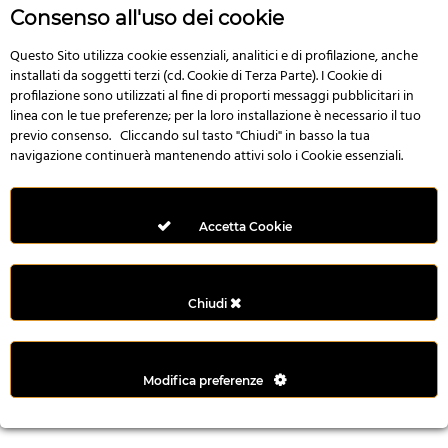
r
Consenso all'uso dei cookie
e
n
Questo Sito utilizza cookie essenziali, analitici e di profilazione, anche
installati da soggetti terzi (cd. Cookie di Terza Parte). I Cookie di
s
profilazione sono utilizzati al fine di proporti messaggi pubblicitari in
b
linea con le tue preferenze; per la loro installazione è necessario il tuo
e
previo consenso. Cliccando sul tasto "Chiudi" in basso la tua
t
navigazione continuerà mantenendo attivi solo i Cookie essenziali.
g
i
r
Accetta Cookie
i
ş
M
Chiudi
e
y
b
Modifica preferenze
e
t