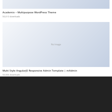
a
b
Academix – Multipurpose WordPress Theme
50,013 downloads
e
t
g
i
r
No Image
i
ş
M
e
Multi Style AngularJS Responsive Admin Template | mAdmin
y
50,006 downloads
b
e
t
M
e
y