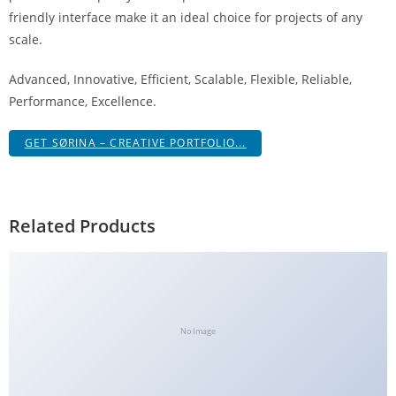
g
friendly interface make it an ideal choice for projects of any
i
scale.
r
Advanced, Innovative, Efficient, Scalable, Flexible, Reliable,
i
Performance, Excellence.
ş
J
GET SØRINA – CREATIVE PORTFOLIO...
o
k
e
r
Related Products
b
e
t
J
o
No Image
k
e
r