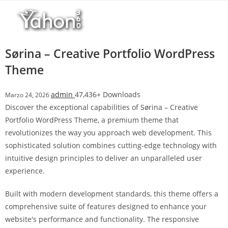
Salta
l
al
l
contenuto
b
e
Sørina – Creative Portfolio WordPress
t
Theme
T
o
admin
47,436+ Downloads
Marzo 24, 2026
p
Discover the exceptional capabilities of Sørina – Creative
h
Portfolio WordPress Theme, a premium theme that
i
revolutionizes the way you approach web development. This
l
sophisticated solution combines cutting-edge technology with
l
intuitive design principles to deliver an unparalleled user
b
experience.
e
t
Built with modern development standards, this theme offers a
g
comprehensive suite of features designed to enhance your
i
website's performance and functionality. The responsive
r