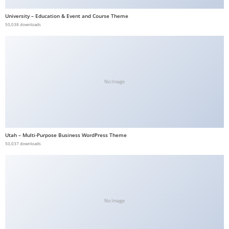
b
University – Education & Event and Course Theme
e
50,038 downloads
t
g
i
r
No Image
i
ş
V
e
Utah – Multi-Purpose Business WordPress Theme
g
50,037 downloads
a
b
e
t
V
No Image
e
g