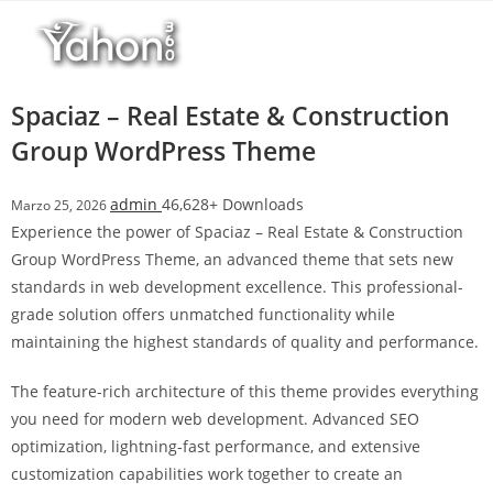
Salta
l
al
l
contenuto
b
e
Spaciaz – Real Estate & Construction
t
Group WordPress Theme
T
o
admin
46,628+ Downloads
Marzo 25, 2026
p
Experience the power of Spaciaz – Real Estate & Construction
h
Group WordPress Theme, an advanced theme that sets new
i
standards in web development excellence. This professional-
l
grade solution offers unmatched functionality while
l
maintaining the highest standards of quality and performance.
b
e
The feature-rich architecture of this theme provides everything
t
you need for modern web development. Advanced SEO
g
optimization, lightning-fast performance, and extensive
i
customization capabilities work together to create an
r