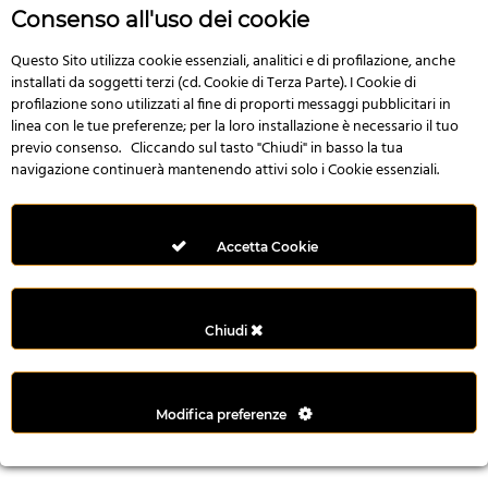
r
Consenso all'uso dei cookie
e
n
Questo Sito utilizza cookie essenziali, analitici e di profilazione, anche
installati da soggetti terzi (cd. Cookie di Terza Parte). I Cookie di
s
profilazione sono utilizzati al fine di proporti messaggi pubblicitari in
b
linea con le tue preferenze; per la loro installazione è necessario il tuo
e
previo consenso. Cliccando sul tasto "Chiudi" in basso la tua
t
navigazione continuerà mantenendo attivi solo i Cookie essenziali.
g
i
r
Accetta Cookie
i
ş
M
Chiudi
e
y
b
Modifica preferenze
e
t