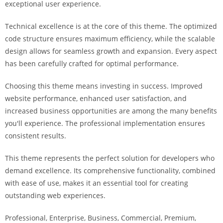
exceptional user experience.
i
ş
Technical excellence is at the core of this theme. The optimized
R
code structure ensures maximum efficiency, while the scalable
o
design allows for seamless growth and expansion. Every aspect
y
has been carefully crafted for optimal performance.
a
l
Choosing this theme means investing in success. Improved
b
website performance, enhanced user satisfaction, and
e
increased business opportunities are among the many benefits
t
you'll experience. The professional implementation ensures
R
consistent results.
o
y
This theme represents the perfect solution for developers who
a
demand excellence. Its comprehensive functionality, combined
l
with ease of use, makes it an essential tool for creating
b
outstanding web experiences.
e
Professional, Enterprise, Business, Commercial, Premium,
t