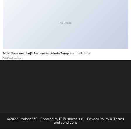
a
b
e
No Image
t
g
i
r
Multi Style AngularJS Responsive Admin Template | mAdmin
i
50,006 downloads
ş
M
e
y
b
e
t
M
©2022 - Yahon360 -
Created by IT Business s.r.l
-
Privacy Policy
&
Terms
and conditions
e
y