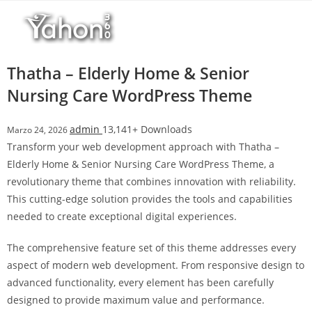
Salta
al
contenuto
Thatha – Elderly Home & Senior
Nursing Care WordPress Theme
admin
13,141+ Downloads
Marzo 24, 2026
Transform your web development approach with Thatha –
Elderly Home & Senior Nursing Care WordPress Theme, a
revolutionary theme that combines innovation with reliability.
This cutting-edge solution provides the tools and capabilities
needed to create exceptional digital experiences.
The comprehensive feature set of this theme addresses every
aspect of modern web development. From responsive design to
advanced functionality, every element has been carefully
designed to provide maximum value and performance.