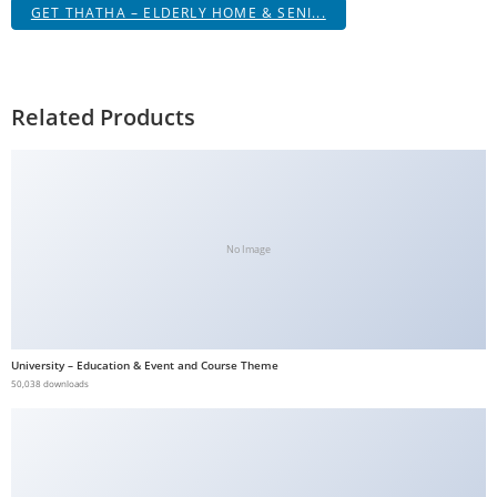
GET THATHA – ELDERLY HOME & SENI...
Related Products
No Image
University – Education & Event and Course Theme
50,038 downloads