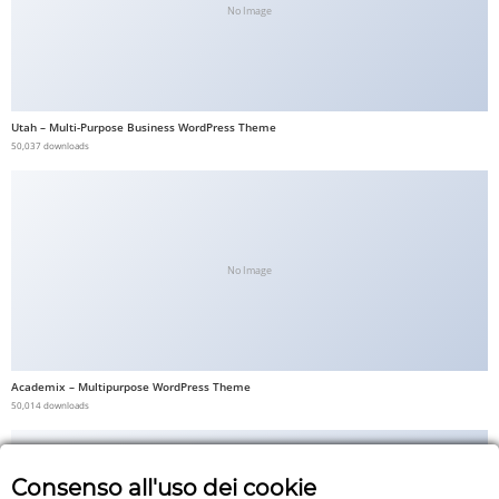
No Image
Utah – Multi-Purpose Business WordPress Theme
50,037 downloads
No Image
Academix – Multipurpose WordPress Theme
50,014 downloads
Consenso all'uso dei cookie