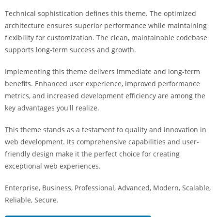
Technical sophistication defines this theme. The optimized
architecture ensures superior performance while maintaining
flexibility for customization. The clean, maintainable codebase
supports long-term success and growth.
Implementing this theme delivers immediate and long-term
benefits. Enhanced user experience, improved performance
metrics, and increased development efficiency are among the
key advantages you'll realize.
This theme stands as a testament to quality and innovation in
web development. Its comprehensive capabilities and user-
friendly design make it the perfect choice for creating
exceptional web experiences.
Enterprise, Business, Professional, Advanced, Modern, Scalable,
Reliable, Secure.