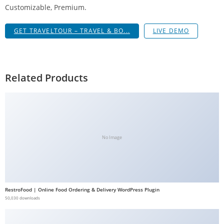
Customizable, Premium.
g
i
GET TRAVELTOUR – TRAVEL & BO...
LIVE DEMO
r
i
ş
J
Related Products
o
k
e
r
b
No Image
e
t
J
o
RestroFood | Online Food Ordering & Delivery WordPress Plugin
k
50,030 downloads
e
r