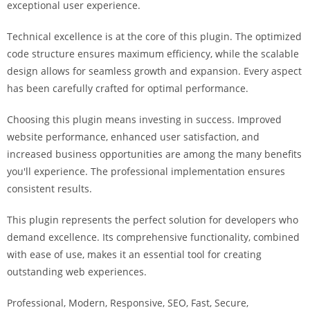
exceptional user experience.
i
ş
Technical excellence is at the core of this plugin. The optimized
R
code structure ensures maximum efficiency, while the scalable
o
design allows for seamless growth and expansion. Every aspect
y
has been carefully crafted for optimal performance.
a
l
Choosing this plugin means investing in success. Improved
b
website performance, enhanced user satisfaction, and
e
increased business opportunities are among the many benefits
t
you'll experience. The professional implementation ensures
R
consistent results.
o
y
This plugin represents the perfect solution for developers who
a
demand excellence. Its comprehensive functionality, combined
l
with ease of use, makes it an essential tool for creating
b
outstanding web experiences.
e
Professional, Modern, Responsive, SEO, Fast, Secure,
t