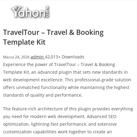
Salta
l
al
l
contenuto
b
e
TravelTour – Travel & Booking
t
Template Kit
T
o
admin
42,013+ Downloads
Marzo 24, 2026
p
Experience the power of TravelTour – Travel & Booking
h
Template Kit, an advanced plugin that sets new standards in
i
web development excellence. This professional-grade solution
l
offers unmatched functionality while maintaining the highest
l
standards of quality and performance.
b
e
The feature-rich architecture of this plugin provides everything
t
you need for modern web development. Advanced SEO
g
optimization, lightning-fast performance, and extensive
i
customization capabilities work together to create an
r