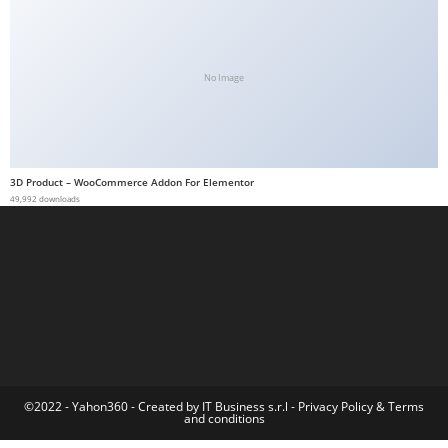
a
b
e
No Image
t
g
i
r
3D Product – WooCommerce Addon For Elementor
i
49,992 downloads
ş
M
e
y
b
e
t
M
©2022 - Yahon360 -
Created by IT Business s.r.l
-
Privacy Policy
&
Terms
and conditions
e
y