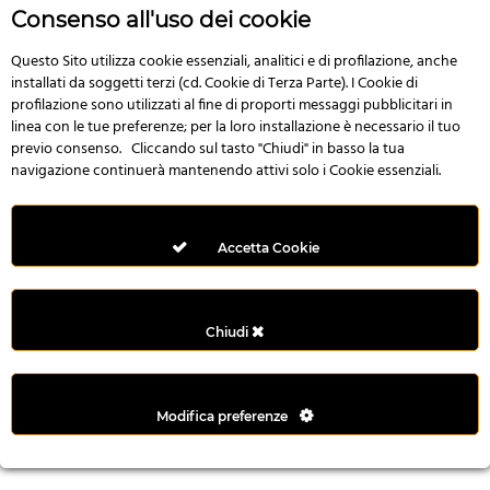
r
Consenso all'uso dei cookie
e
n
Questo Sito utilizza cookie essenziali, analitici e di profilazione, anche
installati da soggetti terzi (cd. Cookie di Terza Parte). I Cookie di
s
profilazione sono utilizzati al fine di proporti messaggi pubblicitari in
b
linea con le tue preferenze; per la loro installazione è necessario il tuo
e
previo consenso. Cliccando sul tasto "Chiudi" in basso la tua
t
navigazione continuerà mantenendo attivi solo i Cookie essenziali.
g
i
r
Accetta Cookie
i
ş
M
Chiudi
e
y
b
Modifica preferenze
e
t