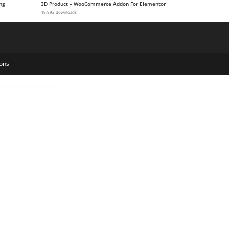
ng
3D Product – WooCommerce Addon For Elementor
49,992 downloads
ons
-Fraud
WooCommerce API Manager