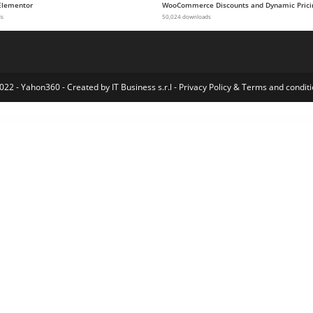
Elementor
WooCommerce Discounts and Dynamic Prici
ds
50,024 downloads
022 - Yahon360 -
Created by IT Business s.r.l
-
Privacy Policy
&
Terms and conditi
 Cart & Added To Cart Popup – Floating/Sliding/Popup All in One Cart/Checkout Plugin
WooCommerce Ajax-Enabled Enhanced Layered Navigation
WooCommerce AliExpress Dropship
WooCommerce Alipay Cross Border Payment Gateway
WooCommerce All In One Offline Payment Solution
WooCommerce Amazon Fulfillment
WooCommerce Amazon S3 Storage
WooCommerce and Zoho CRM Connector Pro
WooCommerce Anti