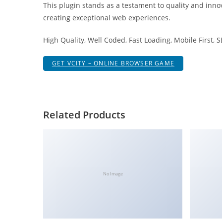
This plugin stands as a testament to quality and inno
i
creating exceptional web experiences.
ş
R
High Quality, Well Coded, Fast Loading, Mobile First, 
o
y
GET VCITY – ONLINE BROWSER GAME
a
l
b
e
Related Products
t
R
o
y
a
No Image
l
b
e
t