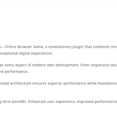
Yahon360 Studios
Ho
 Online Browser Game, a revolutionary plugin that combines innova
xceptional digital experiences.
ses every aspect of modern web development. From responsive desi
and performance.
imized architecture ensures superior performance while maintaining 
g-term benefits. Enhanced user experience, improved performance 