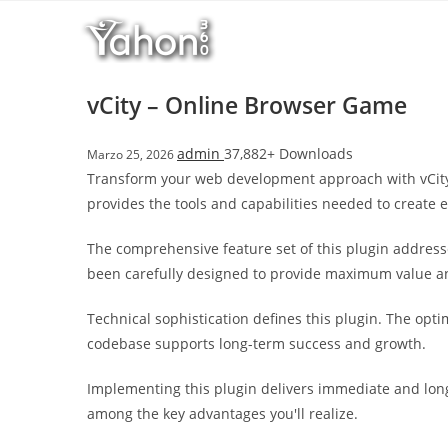
Salta
l
al
l
contenuto
b
e
vCity – Online Browser Game
t
T
admin
37,882+ Downloads
Marzo 25, 2026
o
Transform your web development approach with vCity –
p
provides the tools and capabilities needed to create e
h
i
The comprehensive feature set of this plugin addres
l
been carefully designed to provide maximum value 
l
b
Technical sophistication defines this plugin. The opt
e
codebase supports long-term success and growth.
t
g
Implementing this plugin delivers immediate and lon
i
among the key advantages you'll realize.
r