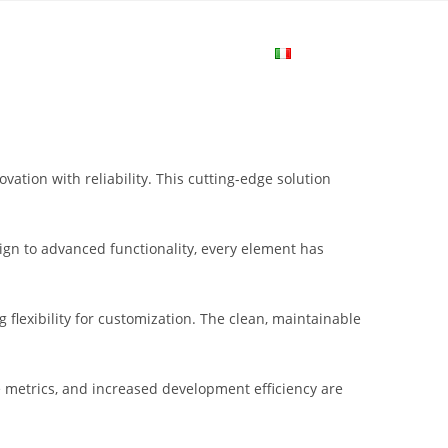
me
Login
Join Now
Attiva/disa
la
tion with reliability. This cutting-edge solution
ricerca
gn to advanced functionality, every element has
sul
flexibility for customization. The clean, maintainable
sito
metrics, and increased development efficiency are
web