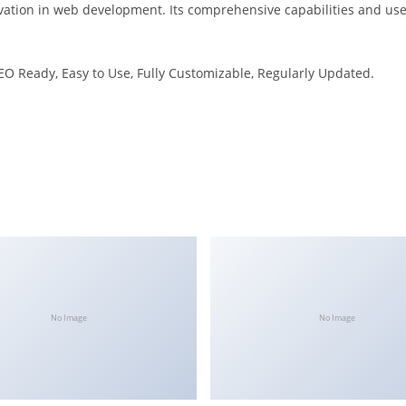
vation in web development. Its comprehensive capabilities and user
SEO Ready, Easy to Use, Fully Customizable, Regularly Updated.
No Image
No Image