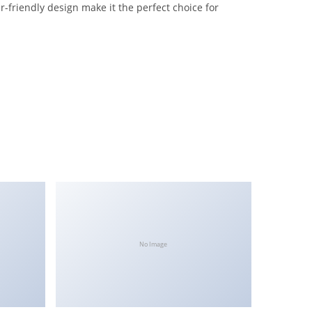
-friendly design make it the perfect choice for
No Image