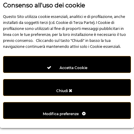
r
Consenso all'uso dei cookie
e
n
Questo Sito utilizza cookie essenziali, analitici e di profilazione, anche
installati da soggetti terzi (cd. Cookie di Terza Parte). I Cookie di
s
profilazione sono utilizzati al fine di proporti messaggi pubblicitari in
b
linea con le tue preferenze; per la loro installazione è necessario il tuo
e
previo consenso. Cliccando sul tasto "Chiudi" in basso la tua
t
navigazione continuerà mantenendo attivi solo i Cookie essenziali.
g
i
r
Accetta Cookie
i
ş
M
Chiudi
e
y
b
Modifica preferenze
e
t