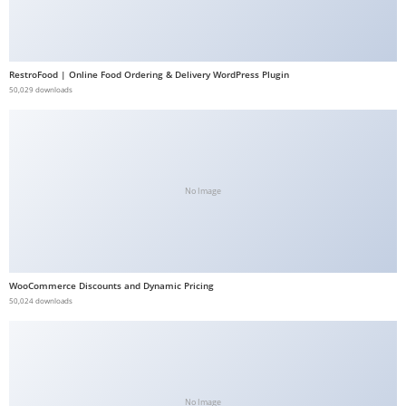
b
e
t
RestroFood | Online Food Ordering & Delivery WordPress Plugin
g
50,029 downloads
i
r
i
ş
No Image
V
e
g
a
WooCommerce Discounts and Dynamic Pricing
b
50,024 downloads
e
t
V
e
g
No Image