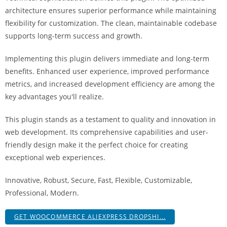
i
architecture ensures superior performance while maintaining
ş
flexibility for customization. The clean, maintainable codebase
R
supports long-term success and growth.
o
y
Implementing this plugin delivers immediate and long-term
a
benefits. Enhanced user experience, improved performance
l
metrics, and increased development efficiency are among the
b
key advantages you'll realize.
e
This plugin stands as a testament to quality and innovation in
t
web development. Its comprehensive capabilities and user-
R
friendly design make it the perfect choice for creating
o
exceptional web experiences.
y
a
Innovative, Robust, Secure, Fast, Flexible, Customizable,
l
Professional, Modern.
b
e
GET WOOCOMMERCE ALIEXPRESS DROPSHI...
t