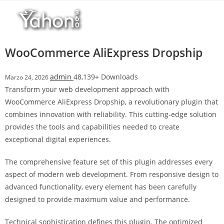
Salta
l
al
l
contenuto
b
e
WooCommerce AliExpress Dropship
t
T
admin
48,139+ Downloads
Marzo 24, 2026
o
Transform your web development approach with
p
WooCommerce AliExpress Dropship, a revolutionary plugin that
h
combines innovation with reliability. This cutting-edge solution
i
provides the tools and capabilities needed to create
l
exceptional digital experiences.
l
b
The comprehensive feature set of this plugin addresses every
e
aspect of modern web development. From responsive design to
t
advanced functionality, every element has been carefully
g
designed to provide maximum value and performance.
i
r
Technical sophistication defines this plugin. The optimized