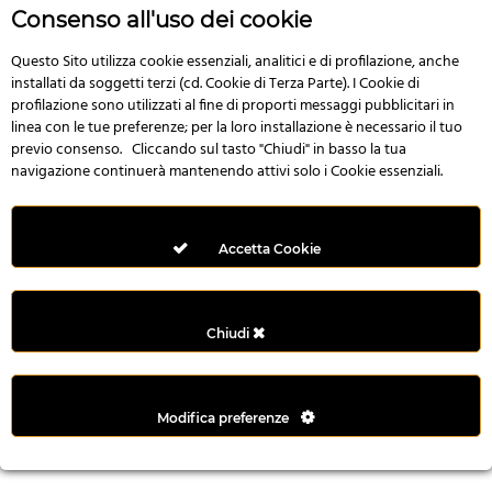
r
Consenso all'uso dei cookie
e
n
Questo Sito utilizza cookie essenziali, analitici e di profilazione, anche
installati da soggetti terzi (cd. Cookie di Terza Parte). I Cookie di
s
profilazione sono utilizzati al fine di proporti messaggi pubblicitari in
b
linea con le tue preferenze; per la loro installazione è necessario il tuo
e
previo consenso. Cliccando sul tasto "Chiudi" in basso la tua
t
navigazione continuerà mantenendo attivi solo i Cookie essenziali.
g
i
r
Accetta Cookie
i
ş
M
Chiudi
e
y
b
Modifica preferenze
e
t