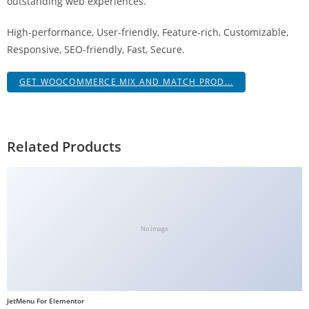
outstanding web experiences.
g
i
High-performance, User-friendly, Feature-rich, Customizable,
r
Responsive, SEO-friendly, Fast, Secure.
i
ş
GET WOOCOMMERCE MIX AND MATCH PROD...
J
o
k
Related Products
e
r
b
e
t
No Image
J
o
k
e
JetMenu For Elementor
r