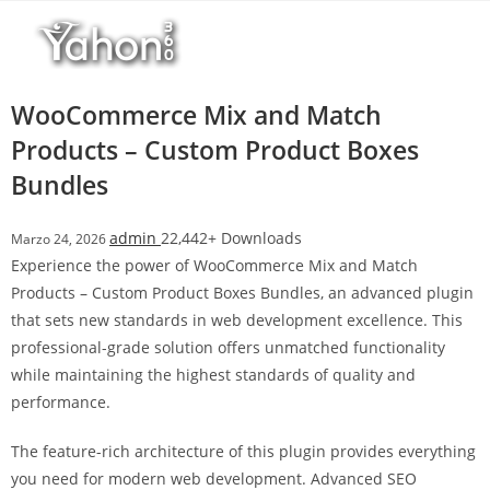
Salta
l
al
l
contenuto
b
e
WooCommerce Mix and Match
t
Products – Custom Product Boxes
T
Bundles
o
p
h
admin
22,442+ Downloads
Marzo 24, 2026
i
Experience the power of WooCommerce Mix and Match
l
Products – Custom Product Boxes Bundles, an advanced plugin
l
that sets new standards in web development excellence. This
b
professional-grade solution offers unmatched functionality
e
while maintaining the highest standards of quality and
t
performance.
g
The feature-rich architecture of this plugin provides everything
i
you need for modern web development. Advanced SEO
r