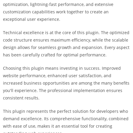
optimization, lightning-fast performance, and extensive
i
customization capabilities work together to create an
ş
exceptional user experience.
R
o
Technical excellence is at the core of this plugin. The optimized
y
code structure ensures maximum efficiency, while the scalable
a
design allows for seamless growth and expansion. Every aspect
l
has been carefully crafted for optimal performance.
b
e
Choosing this plugin means investing in success. Improved
t
website performance, enhanced user satisfaction, and
R
increased business opportunities are among the many benefits
o
you'll experience. The professional implementation ensures
y
consistent results.
a
l
This plugin represents the perfect solution for developers who
b
demand excellence. Its comprehensive functionality, combined
e
with ease of use, makes it an essential tool for creating
t