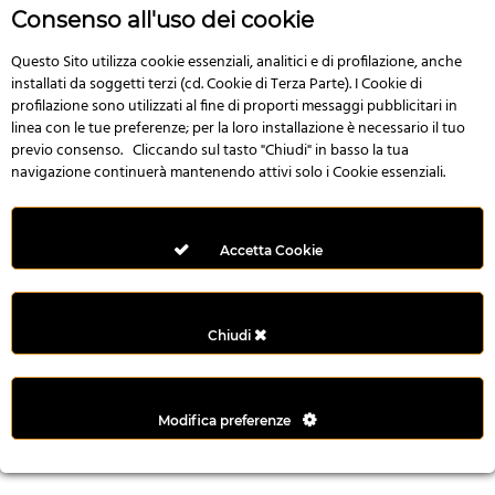
n
Consenso all'uso dei cookie
i
l
Questo Sito utilizza cookie essenziali, analitici e di profilazione, anche
installati da soggetti terzi (cd. Cookie di Terza Parte). I Cookie di
i
profilazione sono utilizzati al fine di proporti messaggi pubblicitari in
r
linea con le tue preferenze; per la loro installazione è necessario il tuo
M
previo consenso. Cliccando sul tasto "Chiudi" in basso la tua
i
navigazione continuerà mantenendo attivi solo i Cookie essenziali.
M
e
r
Accetta Cookie
i
t
k
Chiudi
i
n
g
Modifica preferenze
G
i