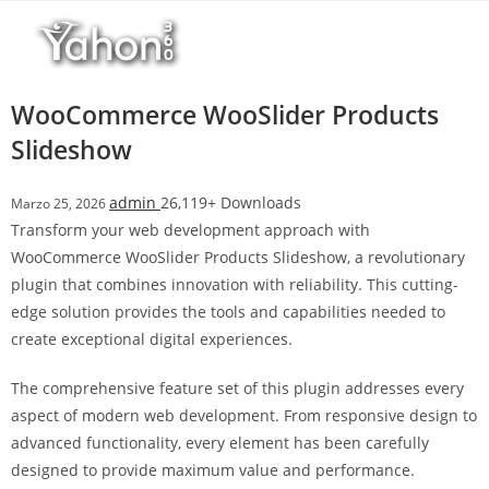
Salta
r
al
i
contenuto
M
a
WooCommerce WooSlider Products
r
Slideshow
s
b
admin
26,119+ Downloads
Marzo 25, 2026
a
Transform your web development approach with
h
WooCommerce WooSlider Products Slideshow, a revolutionary
i
plugin that combines innovation with reliability. This cutting-
s
edge solution provides the tools and capabilities needed to
G
create exceptional digital experiences.
i
r
The comprehensive feature set of this plugin addresses every
i
aspect of modern web development. From responsive design to
ş
advanced functionality, every element has been carefully
:
designed to provide maximum value and performance.
M