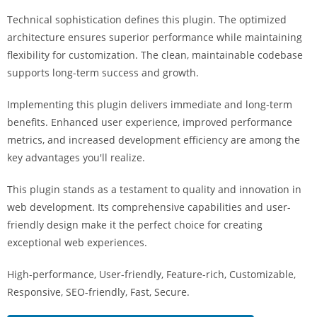
a
Technical sophistication defines this plugin. The optimized
r
architecture ensures superior performance while maintaining
s
flexibility for customization. The clean, maintainable codebase
b
supports long-term success and growth.
a
h
Implementing this plugin delivers immediate and long-term
i
benefits. Enhanced user experience, improved performance
s
metrics, and increased development efficiency are among the
P
key advantages you'll realize.
a
r
This plugin stands as a testament to quality and innovation in
a
web development. Its comprehensive capabilities and user-
Y
friendly design make it the perfect choice for creating
a
exceptional web experiences.
t
High-performance, User-friendly, Feature-rich, Customizable,
ı
Responsive, SEO-friendly, Fast, Secure.
r
m