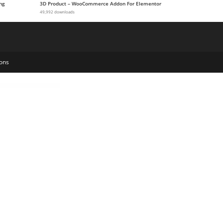
ng
3D Product – WooCommerce Addon For Elementor
49,992 downloads
ons