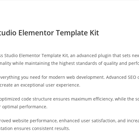
Yahon360 Studios
Ho
Studio Elementor Template Kit
ess Studio Elementor Template Kit, an advanced plugin that sets n
nality while maintaining the highest standards of quality and per
s everything you need for modern web development. Advanced SEO o
 create an exceptional user experience.
he optimized code structure ensures maximum efficiency, while the 
or optimal performance.
proved website performance, enhanced user satisfaction, and incr
tation ensures consistent results.