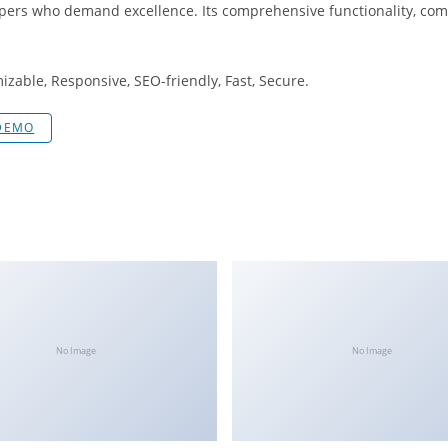
opers who demand excellence. Its comprehensive functionality, comb
izable, Responsive, SEO-friendly, Fast, Secure.
 DEMO
No Image
No Image