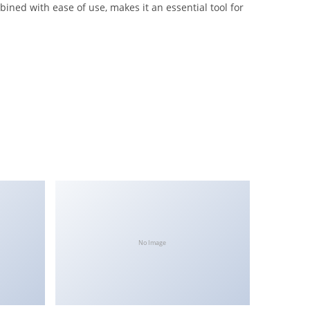
ined with ease of use, makes it an essential tool for
No Image