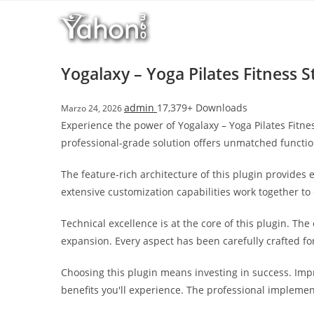
Salta
l
al
l
contenuto
b
e
Yogalaxy – Yoga Pilates Fitness 
t
T
admin
17,379+ Downloads
Marzo 24, 2026
o
Experience the power of Yogalaxy – Yoga Pilates Fitn
p
professional-grade solution offers unmatched functio
h
i
The feature-rich architecture of this plugin provide
l
extensive customization capabilities work together to
l
b
Technical excellence is at the core of this plugin. T
e
expansion. Every aspect has been carefully crafted f
t
g
Choosing this plugin means investing in success. Im
i
benefits you'll experience. The professional implemen
r