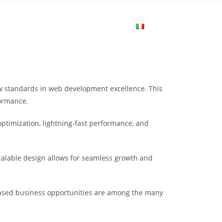
me
Login
Join Now
Attiva/disa
la
ew standards in web development excellence. This
ricerca
formance.
ptimization, lightning-fast performance, and
sul
scalable design allows for seamless growth and
sito
eased business opportunities are among the many
web