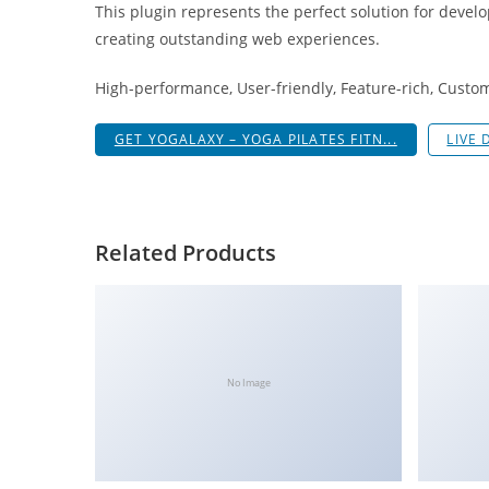
This plugin represents the perfect solution for devel
i
creating outstanding web experiences.
ş
R
High-performance, User-friendly, Feature-rich, Custom
o
y
GET YOGALAXY – YOGA PILATES FITN...
LIVE
a
l
b
e
Related Products
t
R
o
y
a
No Image
l
b
e
t