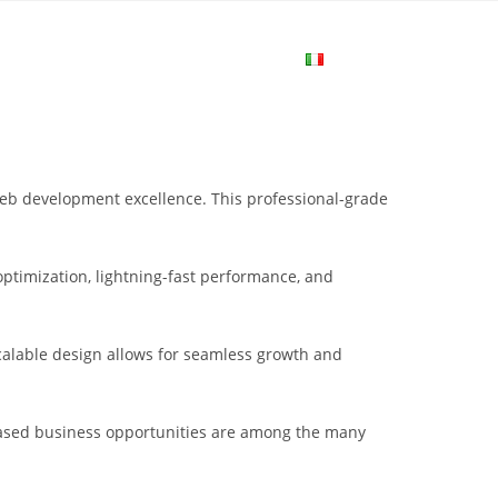
me
Login
Join Now
Attiva/disa
la
web development excellence. This professional-grade
ricerca
ptimization, lightning-fast performance, and
sul
scalable design allows for seamless growth and
sito
eased business opportunities are among the many
web