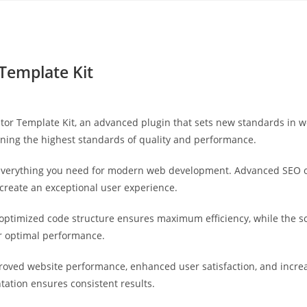
Yahon360 Studios
Ho
 Template Kit
tor Template Kit, an advanced plugin that sets new standards in 
ining the highest standards of quality and performance.
s everything you need for modern web development. Advanced SEO o
 create an exceptional user experience.
he optimized code structure ensures maximum efficiency, while the 
or optimal performance.
proved website performance, enhanced user satisfaction, and incr
tation ensures consistent results.