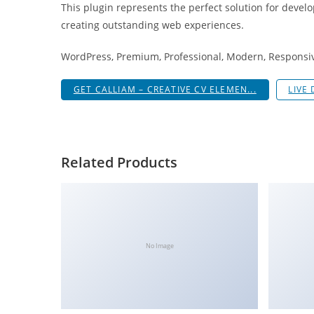
This plugin represents the perfect solution for devel
i
creating outstanding web experiences.
ş
R
WordPress, Premium, Professional, Modern, Responsive
o
y
GET CALLIAM – CREATIVE CV ELEMEN...
LIVE
a
l
b
e
Related Products
t
R
o
y
a
No Image
l
b
e
t