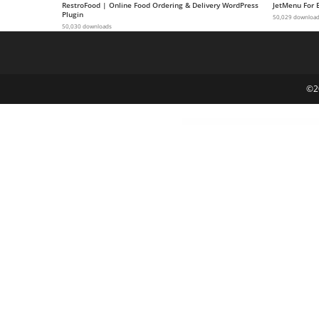
RestroFood | Online Food Ordering & Delivery WordPress
JetMenu For 
g
Plugin
50,029 downloa
50,030 downloads
i
r
i
ş
©2
J
o
k
e
r
b
e
t
J
o
k
e
r