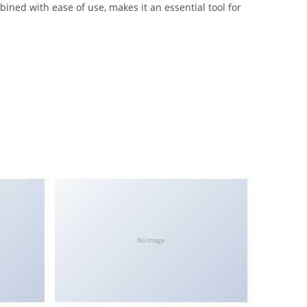
ined with ease of use, makes it an essential tool for
No Image