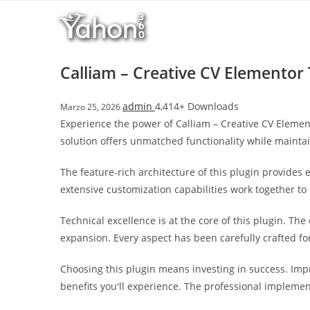
Salta
l
al
l
contenuto
b
e
Calliam – Creative CV Elementor
t
T
admin
4,414+ Downloads
Marzo 25, 2026
o
Experience the power of Calliam – Creative CV Elemen
p
solution offers unmatched functionality while mainta
h
i
The feature-rich architecture of this plugin provide
l
extensive customization capabilities work together to
l
b
Technical excellence is at the core of this plugin. T
e
expansion. Every aspect has been carefully crafted f
t
g
Choosing this plugin means investing in success. Im
i
benefits you'll experience. The professional implemen
r