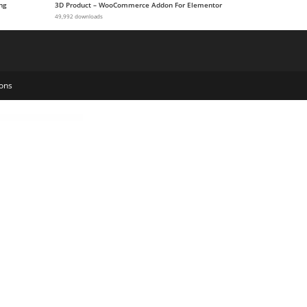
ng
3D Product – WooCommerce Addon For Elementor
49,992 downloads
ons