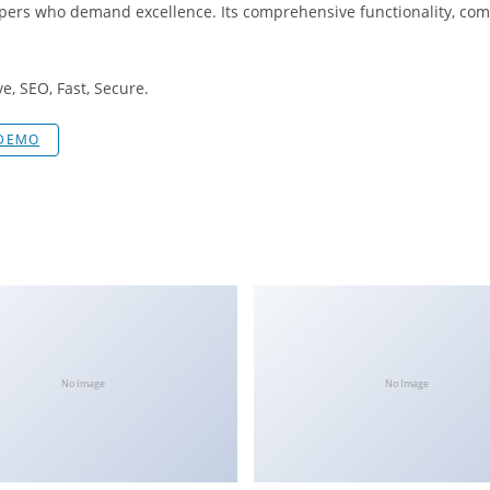
opers who demand excellence. Its comprehensive functionality, comb
, SEO, Fast, Secure.
 DEMO
No Image
No Image