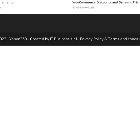
Elementor
WooCommerce Discounts and Dynamic Prici
ds
50,024 downloads
022 - Yahon360 -
Created by IT Business s.r.l
-
Privacy Policy
&
Terms and conditi
WordPress Index
ElmaStudio Bugis WordPress Theme
ElmaStudio Cocoa WordPress Theme
ElmaStudio Dorayaki WordPress Theme
ElmaStudio Hawea WordPress Theme
ElmaStudio Kerikeri Dark WordPress Theme
ElmaStudio Kerikeri WordPress Theme
ElmaStudio Kiore Moana WordPress Theme
ElmaStudio Meola WordPress Theme
ElmaStudio Moka WordPress Theme
ElmaStudio Namba WordPress Theme