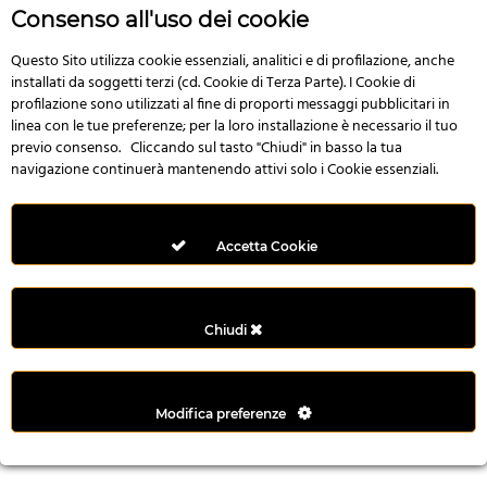
r
Consenso all'uso dei cookie
e
n
Questo Sito utilizza cookie essenziali, analitici e di profilazione, anche
installati da soggetti terzi (cd. Cookie di Terza Parte). I Cookie di
s
profilazione sono utilizzati al fine di proporti messaggi pubblicitari in
b
linea con le tue preferenze; per la loro installazione è necessario il tuo
e
previo consenso. Cliccando sul tasto "Chiudi" in basso la tua
t
navigazione continuerà mantenendo attivi solo i Cookie essenziali.
g
i
r
Accetta Cookie
i
ş
M
Chiudi
e
y
b
Modifica preferenze
e
t