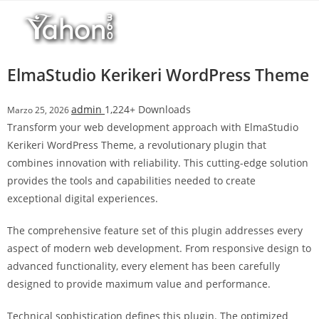
Salta
l
al
l
contenuto
b
e
ElmaStudio Kerikeri WordPress Theme
t
T
admin
1,224+ Downloads
Marzo 25, 2026
o
Transform your web development approach with ElmaStudio
p
Kerikeri WordPress Theme, a revolutionary plugin that
h
combines innovation with reliability. This cutting-edge solution
i
provides the tools and capabilities needed to create
l
exceptional digital experiences.
l
b
The comprehensive feature set of this plugin addresses every
e
aspect of modern web development. From responsive design to
t
advanced functionality, every element has been carefully
g
designed to provide maximum value and performance.
i
r
Technical sophistication defines this plugin. The optimized