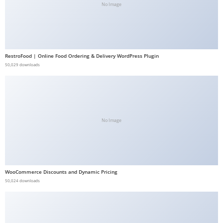
No Image
b
e
t
g
RestroFood | Online Food Ordering & Delivery WordPress Plugin
i
50,029 downloads
r
i
ş
V
No Image
e
g
a
b
e
WooCommerce Discounts and Dynamic Pricing
50,024 downloads
t
V
e
g