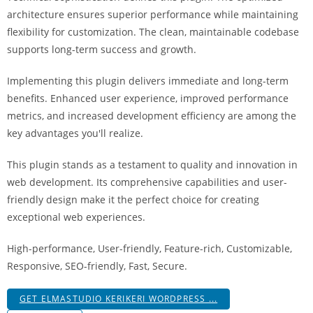
i
architecture ensures superior performance while maintaining
ş
flexibility for customization. The clean, maintainable codebase
R
supports long-term success and growth.
o
y
Implementing this plugin delivers immediate and long-term
a
benefits. Enhanced user experience, improved performance
l
metrics, and increased development efficiency are among the
b
key advantages you'll realize.
e
This plugin stands as a testament to quality and innovation in
t
web development. Its comprehensive capabilities and user-
R
friendly design make it the perfect choice for creating
o
exceptional web experiences.
y
a
High-performance, User-friendly, Feature-rich, Customizable,
l
Responsive, SEO-friendly, Fast, Secure.
b
e
GET ELMASTUDIO KERIKERI WORDPRESS ...
t