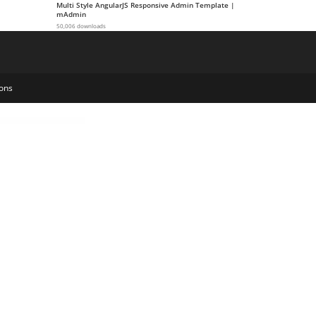
Multi Style AngularJS Responsive Admin Template |
mAdmin
50,006 downloads
ons