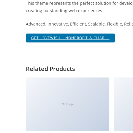
This theme represents the perfect solution for develo
i
creating outstanding web experiences.
ş
R
Advanced, Innovative, Efficient, Scalable, Flexible, Rel
o
y
GET LOVEWISH – NONPROFIT & CHARI...
a
l
b
e
Related Products
t
R
o
y
a
No Image
l
b
e
t