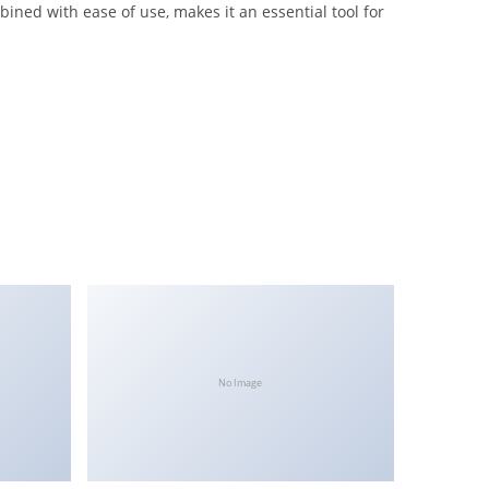
ned with ease of use, makes it an essential tool for
No Image