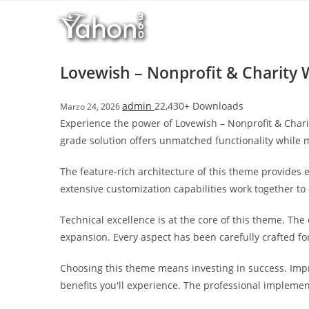
Salta
l
al
l
contenuto
b
e
Lovewish – Nonprofit & Charity
t
T
admin
22,430+ Downloads
Marzo 24, 2026
o
Experience the power of Lovewish – Nonprofit & Char
p
grade solution offers unmatched functionality while 
h
i
The feature-rich architecture of this theme provide
l
extensive customization capabilities work together to
l
b
Technical excellence is at the core of this theme. Th
e
expansion. Every aspect has been carefully crafted f
t
g
Choosing this theme means investing in success. Imp
i
benefits you'll experience. The professional implemen
r