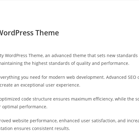
Yahon360 Studios
Ho
 WordPress Theme
ity WordPress Theme, an advanced theme that sets new standards 
maintaining the highest standards of quality and performance.
s everything you need for modern web development. Advanced SEO o
 create an exceptional user experience.
e optimized code structure ensures maximum efficiency, while the 
or optimal performance.
roved website performance, enhanced user satisfaction, and incr
tation ensures consistent results.