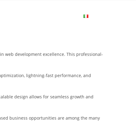
me
Login
Join Now
Attiva/disa
la
in web development excellence. This professional-
ricerca
ptimization, lightning-fast performance, and
sul
scalable design allows for seamless growth and
sito
eased business opportunities are among the many
web