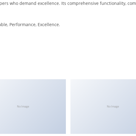
pers who demand excellence. Its comprehensive functionality, combi
iable, Performance, Excellence.
No Image
No Image