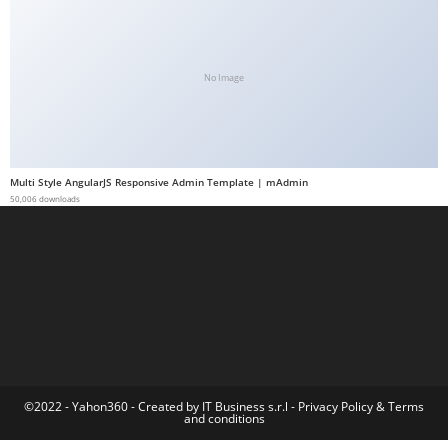
a
b
e
No Image
t
g
i
r
Multi Style AngularJS Responsive Admin Template | mAdmin
i
50,006 downloads
ş
M
e
y
b
e
t
M
©2022 - Yahon360 -
Created by IT Business s.r.l
-
Privacy Policy
&
Terms
and conditions
e
y