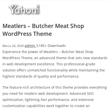
Salta
l
al
l
contenuto
b
e
Meatlers – Butcher Meat Shop
t
WordPress Theme
T
o
admin
3,185+ Downloads
Marzo 24, 2026
p
Experience the power of Meatlers – Butcher Meat Shop
h
WordPress Theme, an advanced theme that sets new standards
i
in web development excellence. This professional-grade
l
solution offers unmatched functionality while maintaining the
l
highest standards of quality and performance.
b
e
The feature-rich architecture of this theme provides everything
t
you need for modern web development. Advanced SEO
g
optimization, lightning-fast performance, and extensive
i
customization capabilities work together to create an
r