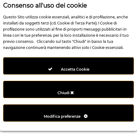
r
Consenso all'uso dei cookie
e
n
Questo Sito utilizza cookie essenziali, analitici e di profilazione, anche
installati da soggetti terzi (cd. Cookie di Terza Parte). I Cookie di
s
profilazione sono utilizzati al fine di proporti messaggi pubblicitari in
b
linea con le tue preferenze; per la loro installazione è necessario il tuo
e
previo consenso. Cliccando sul tasto "Chiudi" in basso la tua
t
navigazione continuerà mantenendo attivi solo i Cookie essenziali.
g
i
r
Accetta Cookie
i
ş
M
Chiudi
e
y
b
Modifica preferenze
e
t