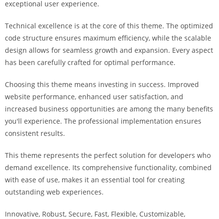
exceptional user experience.
i
ş
Technical excellence is at the core of this theme. The optimized
R
code structure ensures maximum efficiency, while the scalable
o
design allows for seamless growth and expansion. Every aspect
y
has been carefully crafted for optimal performance.
a
l
Choosing this theme means investing in success. Improved
b
website performance, enhanced user satisfaction, and
e
increased business opportunities are among the many benefits
t
you'll experience. The professional implementation ensures
R
consistent results.
o
y
This theme represents the perfect solution for developers who
a
demand excellence. Its comprehensive functionality, combined
l
with ease of use, makes it an essential tool for creating
b
outstanding web experiences.
e
Innovative, Robust, Secure, Fast, Flexible, Customizable,
t