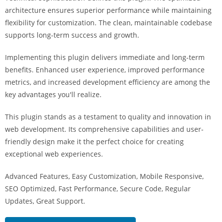
i
architecture ensures superior performance while maintaining
ş
flexibility for customization. The clean, maintainable codebase
R
supports long-term success and growth.
o
y
Implementing this plugin delivers immediate and long-term
a
benefits. Enhanced user experience, improved performance
l
metrics, and increased development efficiency are among the
b
key advantages you'll realize.
e
This plugin stands as a testament to quality and innovation in
t
web development. Its comprehensive capabilities and user-
R
friendly design make it the perfect choice for creating
o
exceptional web experiences.
y
a
Advanced Features, Easy Customization, Mobile Responsive,
l
SEO Optimized, Fast Performance, Secure Code, Regular
b
Updates, Great Support.
e
t