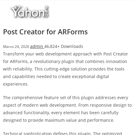
Salta
l
al
l
contenuto
b
e
Post Creator for ARForms
t
T
admin
46,824+ Downloads
Marzo 24, 2026
o
Transform your web development approach with Post Creator
p
for ARForms, a revolutionary plugin that combines innovation
h
with reliability. This cutting-edge solution provides the tools
i
and capabilities needed to create exceptional digital
l
experiences.
l
b
The comprehensive feature set of this plugin addresses every
e
aspect of modern web development. From responsive design to
t
advanced functionality, every element has been carefully
g
designed to provide maximum value and performance.
i
r
Technical sophistication defines this plugin. The optimized