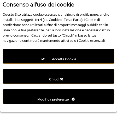
r
Consenso all'uso dei cookie
e
n
Questo Sito utilizza cookie essenziali, analitici e di profilazione, anche
installati da soggetti terzi (cd. Cookie di Terza Parte). I Cookie di
s
profilazione sono utilizzati al fine di proporti messaggi pubblicitari in
b
linea con le tue preferenze; per la loro installazione è necessario il tuo
e
previo consenso. Cliccando sul tasto "Chiudi" in basso la tua
t
navigazione continuerà mantenendo attivi solo i Cookie essenziali.
g
i
r
Accetta Cookie
i
ş
M
Chiudi
e
y
b
Modifica preferenze
e
t